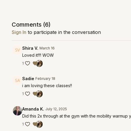
Comments (
6
)
Sign In
to participate in the conversation
Shira V.
March 16
Loved it!!!! WOW
1
Sadie
February 18
i am loving these classes!!
1
Amanda K.
July 12, 2025
Did this 2x through at the gym with the mobility warmup yo
1