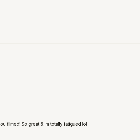
u filmed! So great & im totally fatigued lol