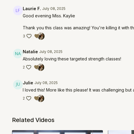
Laurie F.
July 08, 2025
Good evening Miss. Kaylie
Thank you this class was amazing! You're killing it with th
3
Natalie
July 08, 2025
Absolutely loving these targeted strength classes!
2
Julie
July 08, 2025
I loved this! More like this please! It was challenging b
2
Related Videos