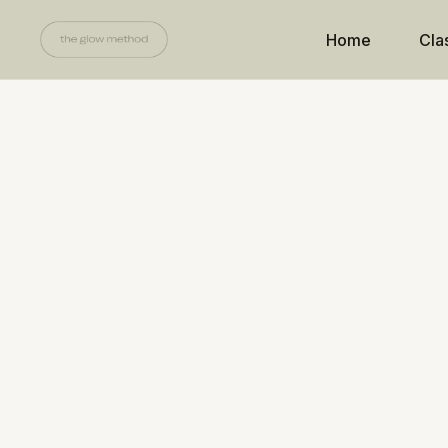
Home
Cla