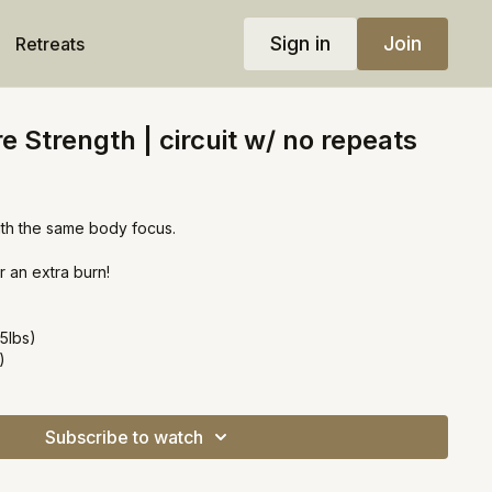
Sign in
Join
Retreats
e Strength | circuit w/ no repeats
ith the same body focus.
r an extra burn!
5lbs)
)
Subscribe to watch