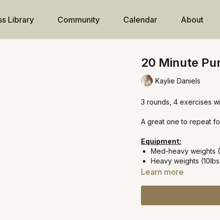
ss Library
Community
Calendar
About
20 Minute Pur
Kaylie Daniels
3 rounds, 4 exercises w
A great one to repeat fo
Equipment:
Med-heavy weights (
Heavy weights (10lbs
Learn more