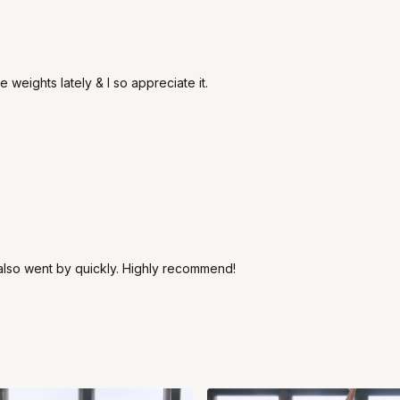
e weights lately & I so appreciate it.
ut also went by quickly. Highly recommend!