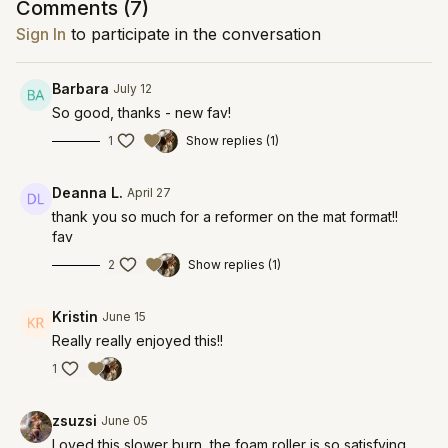
Comments (
7
)
Sign In
to participate in the conversation
Barbara
July 12
So good, thanks - new fav!
1
Show replies (1)
Deanna L.
April 27
thank you so much for a reformer on the mat format!!
fav
2
Show replies (1)
Kristin
June 15
Really really enjoyed this!!
1
zsuzsi
June 05
Loved this slower burn, the foam roller is so satisfying