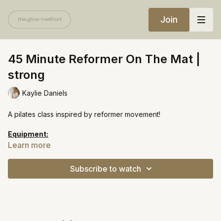
Join
45 Minute Reformer On The Mat |
strong
Kaylie Daniels
A pilates class inspired by reformer movement!
Equipment:
Foam roller
Learn more
Long band
Subscribe to watch
https://open.spotify.com/playlist/2n3eXmsROXTIflIff3T30H?
si=86be1a9fc9f440b2