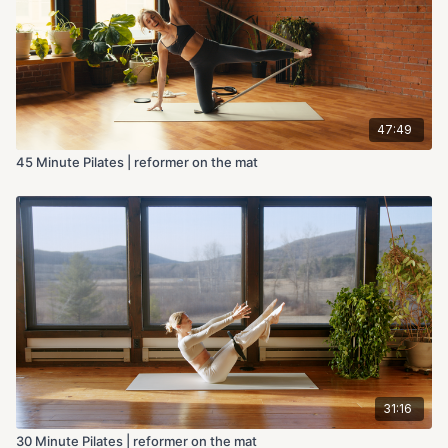
47:49
45 Minute Pilates | reformer on the mat
31:16
30 Minute Pilates | reformer on the mat