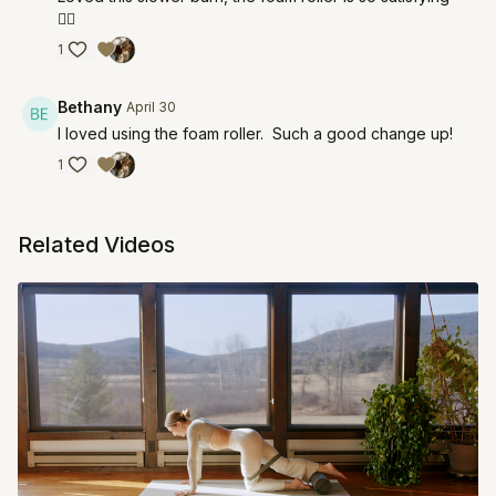
❤️‍🔥
1
Bethany
April 30
I loved using the foam roller. Such a good change up!
1
Related Videos