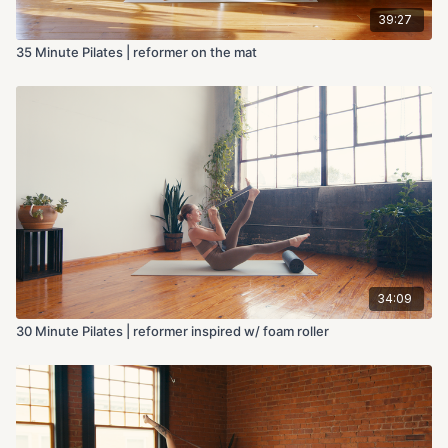
39:27
35 Minute Pilates | reformer on the mat
34:09
30 Minute Pilates | reformer inspired w/ foam roller