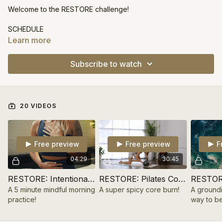
Welcome to the RESTORE challenge!
SCHEDULE
DAY 1
Learn more
workout: pilates core
practice: intentional journaling
Subscribe to watch
DAY 2
workout: feel good flow
practice: body scan meditation
DAY 3
20 VIDEOS
workout: uplifting barre arms
practice: shake away the stress
DAY 4
workout: sculpt + flow
Free preview
Free preview
F
practice: nadi shodhana breathwork
DAY 5
04:29
30:45
workout: pilates full body
practice: affirmation meditation
RESTORE: Intentional Morning Journal | Day 1
RESTORE: Pilates Core | Day 1
DAY 6
A 5 minute mindful morning
A super spicy core burn!
A ground
workout: energizing vinyasa
practice!
way to be
practice: walking meditation
DAY 7