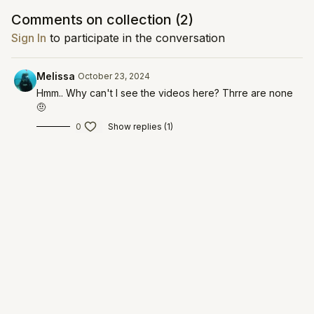
workout: barre leg burn
Comments on collection (
2
)
practice: 4-7-8 relaxing breath
DAY 8
Sign In
to participate in the conversation
workout: flexibility flow
practice: tapping meditation
Melissa
October 23, 2024
DAY 9
workout: yoga sculpt
Hmm.. Why can't I see the videos here? Thrre are none
practice: grounding meditation
🤨
DAY 10
0
Show replies (1)
workout: yin restore
practice: yoga nidra
all daily practices will be in video form!