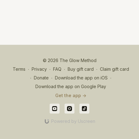
© 2026 The Glow Method
Terms
∙
Privacy
∙
FAQ
∙
Buy gift card
∙
Claim gift card
∙
Donate
∙
Download the app on iOS
∙
Download the app on Google Play
Get the app ->
Powered by Uscreen