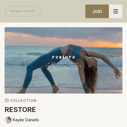
Join
COLLECTION
RESTORE
Kaylie Daniels