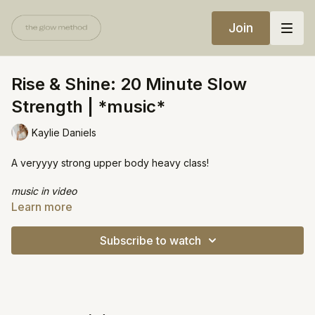
Join
Rise & Shine: 20 Minute Slow
Strength | *music*
Kaylie Daniels
A veryyyy strong upper body heavy class!
music in video
Learn more
Equipment:
2 yoga blocks
Subscribe to watch
Heavy weights (10lbs+)