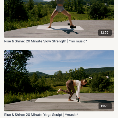
22:52
Rise & Shine: 20 Minute Slow Strength | *no music*
19:25
Rise & Shine: 20 Minute Yoga Sculpt | *music*