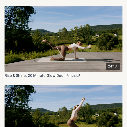
24:18
Rise & Shine: 20 Minute Glow Duo | *music*