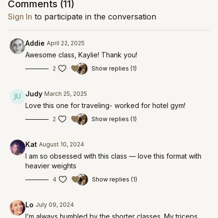
Comments (
11
)
Sign In
to participate in the conversation
Addie
April 22, 2025
Awesome class, Kaylie! Thank you!
2
Show replies (1)
Judy
March 25, 2025
Love this one for traveling- worked for hotel gym!
2
Show replies (1)
Kat
August 10, 2024
I am so obsessed with this class — love this format with
heavier weights
4
Show replies (1)
Lo
July 09, 2024
I’m always humbled by the shorter classes. My triceps