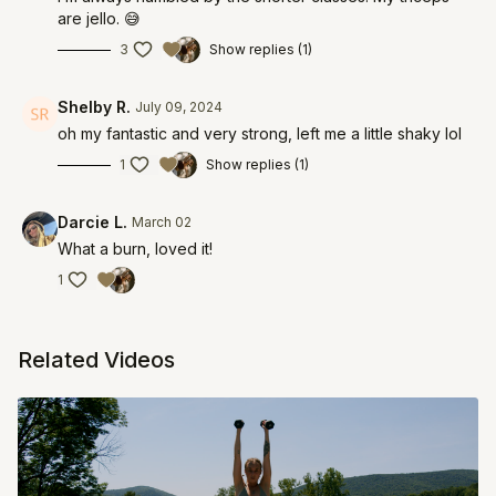
are jello. 😅
3
Show replies (1)
Shelby R.
July 09, 2024
oh my fantastic and very strong, left me a little shaky lol
1
Show replies (1)
Darcie L.
March 02
What a burn, loved it!
1
Related Videos