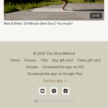
24:18
Rise & Shine: 20 Minute Glow Duo | *no music*
© 2026 The Glow Method
Terms
∙
Privacy
∙
FAQ
∙
Buy gift card
∙
Claim gift card
∙
Donate
∙
Download the app on iOS
∙
Download the app on Google Play
Get the app ->
Powered by Uscreen