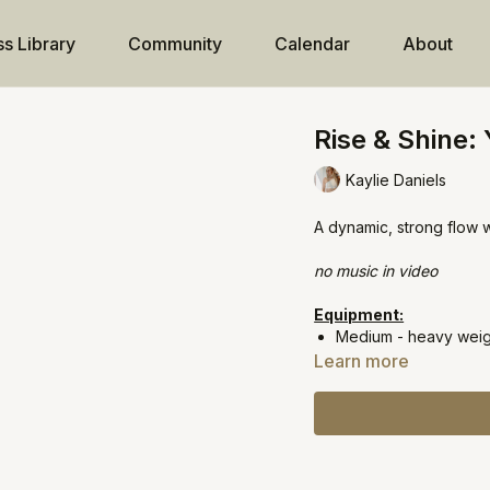
ss Library
Community
Calendar
About
Rise & Shine:
Kaylie Daniels
A dynamic, strong flow 
no music in video
Equipment:
Medium - heavy weigh
Learn more