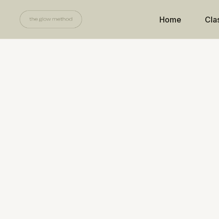
Home
Cla