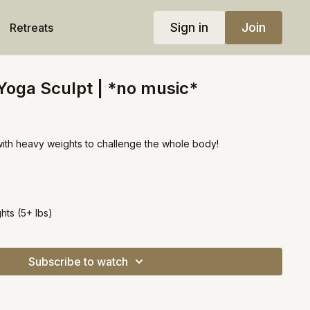
Sign in
Join
Retreats
 Yoga Sculpt | *no music*
with heavy weights to challenge the whole body!
ts (5+ lbs)
Subscribe to watch