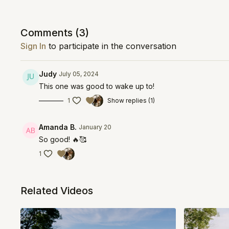
Comments (
3
)
Sign In
to participate in the conversation
Judy
July 05, 2024
This one was good to wake up to!
1
Show replies (1)
Amanda B.
January 20
So good! 🔥🥰
1
Related Videos