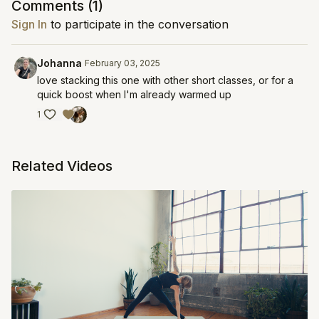
Comments (
1
)
Sign In
to participate in the conversation
Johanna
February 03, 2025
love stacking this one with other short classes, or for a
quick boost when I'm already warmed up
1
Related Videos