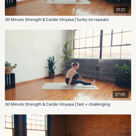
31:22
30 Minute Strength & Cardio Vinyasa | funky no repeats
27:05
30 Minute Strength & Cardio Vinyasa | fast + challenging