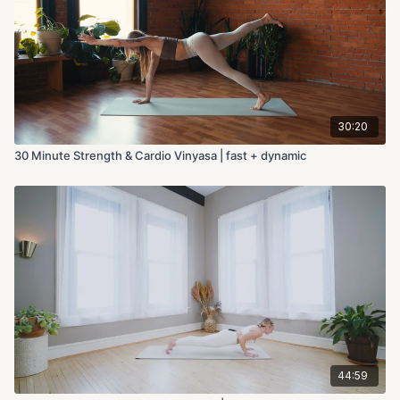
30:20
30 Minute Strength & Cardio Vinyasa | fast + dynamic
44:59