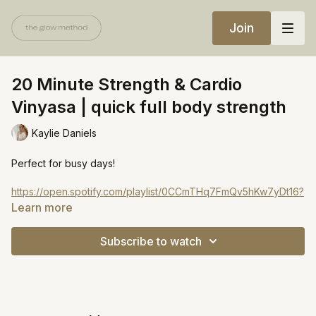
Join
20 Minute Strength & Cardio
Vinyasa | quick full body strength
Kaylie Daniels
Perfect for busy days!
https://open.spotify.com/playlist/0CCmTHq7FmQv5hKw7yDt16?
si=644fe552e56c4495
Learn more
Subscribe to watch