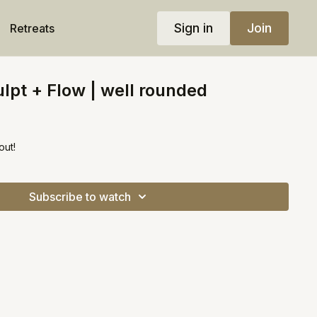
Sign in
Join
Retreats
lpt + Flow | well rounded
out!
Subscribe to watch