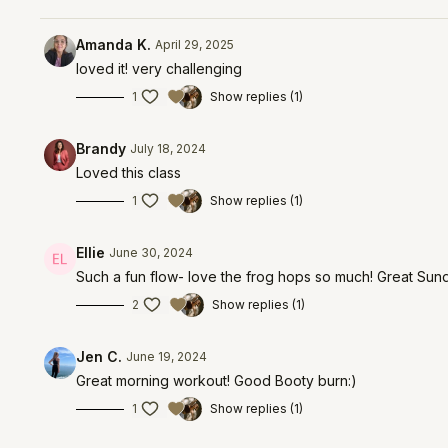
Amanda K.
April 29, 2025
loved it! very challenging
1
Show replies (1)
Brandy
July 18, 2024
Loved this class
1
Show replies (1)
Ellie
June 30, 2024
Such a fun flow- love the frog hops so much! Great Sun
2
Show replies (1)
Jen C.
June 19, 2024
Great morning workout! Good Booty burn:)
1
Show replies (1)