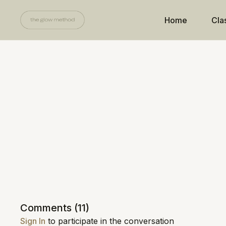
Home
Cla
Comments (
11
)
Sign In
to participate in the conversation