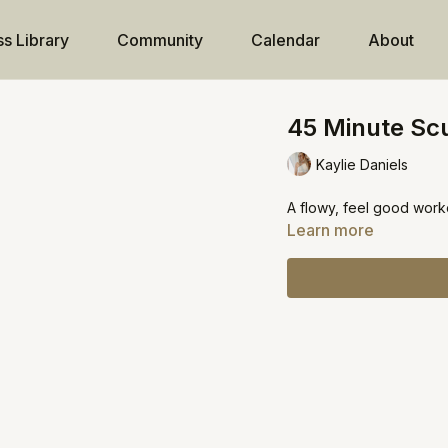
ss Library
Community
Calendar
About
45 Minute Scu
Kaylie Daniels
A flowy, feel good work
Learn more