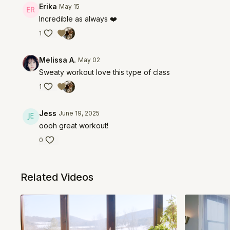
Erika
May 15
Incredible as always ❤️
1
Melissa A.
May 02
Sweaty workout love this type of class
1
Jess
June 19, 2025
oooh great workout!
0
Related Videos