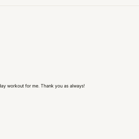
day workout for me. Thank you as always!