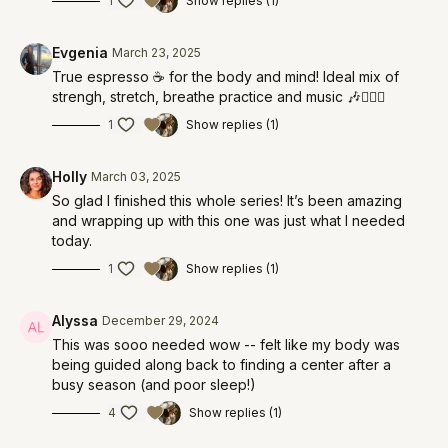
1
Show replies (1)
Evgenia
March 23, 2025
True espresso ☕️ for the body and mind! Ideal mix of
strengh, stretch, breathe practice and music 🎶🧘🏻‍♀️
1
Show replies (1)
Holly
March 03, 2025
So glad I finished this whole series! It’s been amazing
and wrapping up with this one was just what I needed
today.
1
Show replies (1)
Alyssa
December 29, 2024
This was sooo needed wow -- felt like my body was
being guided along back to finding a center after a
busy season (and poor sleep!)
4
Show replies (1)