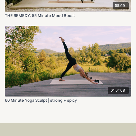
55:09
THE REMEDY: 55 Minute Mood Boost
01:01:08
60 Minute Yoga Sculpt | strong + spicy