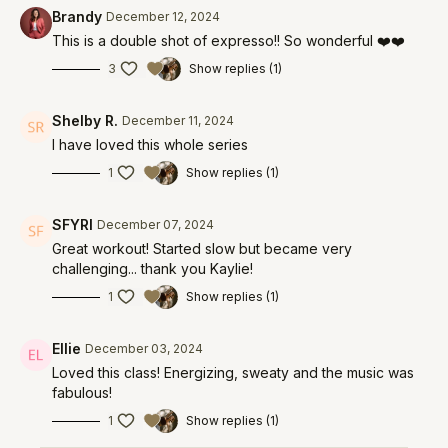
Brandy
December 12, 2024
This is a double shot of expresso!! So wonderful ❤️❤️
3
Show replies (1)
Shelby R.
December 11, 2024
I have loved this whole series
1
Show replies (1)
SFYRI
December 07, 2024
Great workout! Started slow but became very
challenging... thank you Kaylie!
1
Show replies (1)
Ellie
December 03, 2024
Loved this class! Energizing, sweaty and the music was
fabulous!
1
Show replies (1)