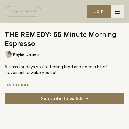
Join
THE REMEDY: 55 Minute Morning
Espresso
Kaylie Daniels
A class for days you're feeling tired and need a bit of
movement to wake you up!
Equipment:
Learn more
Light weights
Subscribe to watch
music in video