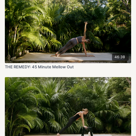
46:38
THE REMEDY: 45 Minute Mellow Out