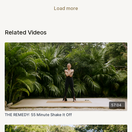
Load more
Related Videos
57:04
THE REMEDY: 55 Minute Shake It Off