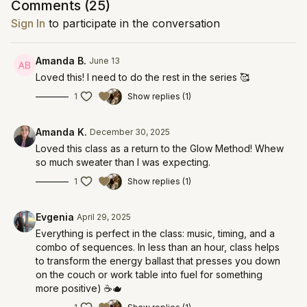
Comments (
25
)
Sign In
to participate in the conversation
Amanda B.
June 13
Loved this! I need to do the rest in the series 🥰
1
Show replies (1)
Amanda K.
December 30, 2025
Loved this class as a return to the Glow Method! Whew
so much sweater than I was expecting.
1
Show replies (1)
Evgenia
April 29, 2025
Everything is perfect in the class: music, timing, and a
combo of sequences. In less than an hour, class helps
to transform the energy ballast that presses you down
on the couch or work table into fuel for something
more positive) ☕️🫖