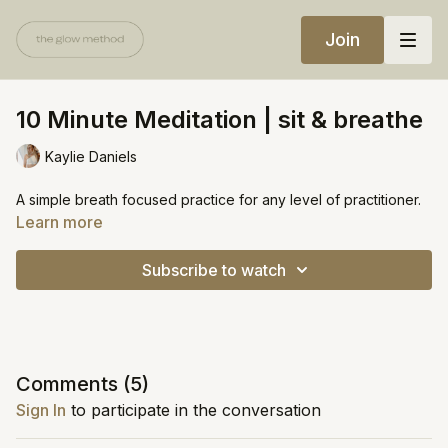
Join
10 Minute Meditation | sit & breathe
Kaylie Daniels
A simple breath focused practice for any level of practitioner.
Learn more
Subscribe to watch
Comments (
5
)
Sign In
to participate in the conversation