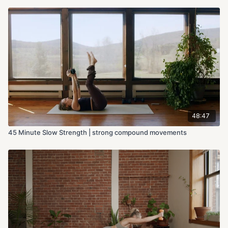
48:47
45 Minute Slow Strength | strong compound movements