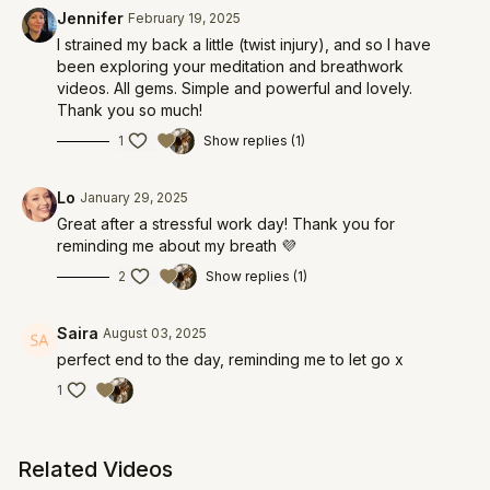
Jennifer
February 19, 2025
I strained my back a little (twist injury), and so I have
been exploring your meditation and breathwork
videos. All gems. Simple and powerful and lovely.
Thank you so much!
1
Show replies (1)
Lo
January 29, 2025
Great after a stressful work day! Thank you for
reminding me about my breath 💜
2
Show replies (1)
Saira
August 03, 2025
perfect end to the day, reminding me to let go x
1
Related Videos