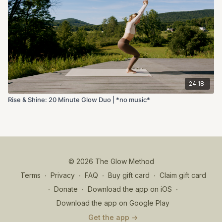
24:18
Rise & Shine: 20 Minute Glow Duo | *no music*
© 2026 The Glow Method
Terms
∙
Privacy
∙
FAQ
∙
Buy gift card
∙
Claim gift card
∙
Donate
∙
Download the app on iOS
∙
Download the app on Google Play
Get the app ->