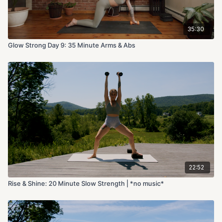
35:30
Glow Strong Day 9: 35 Minute Arms & Abs
22:52
Rise & Shine: 20 Minute Slow Strength | *no music*