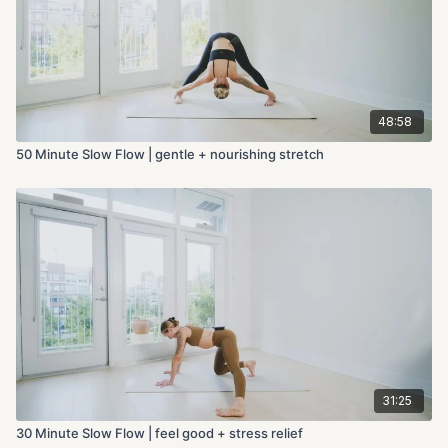
48:58
50 Minute Slow Flow | gentle + nourishing stretch
31:25
30 Minute Slow Flow | feel good + stress relief