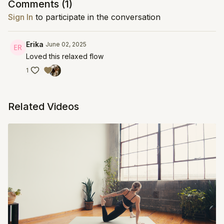
Comments (
1
)
Sign In
to participate in the conversation
Erika
June 02, 2025
Loved this relaxed flow
1
Related Videos