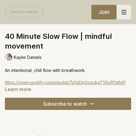
Join
40 Minute Slow Flow | mindful
movement
Kaylie Daniels
An intentional, chill flow with breathwork.
https://open.spotify.com/playlist/7sYgDnGozckqT10iyRYa6d?
si=fccd3d5570b4471e
Learn more
Subscribe to watch