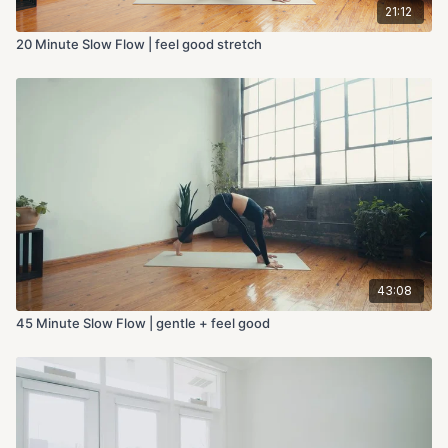
21:12
20 Minute Slow Flow | feel good stretch
43:08
45 Minute Slow Flow | gentle + feel good