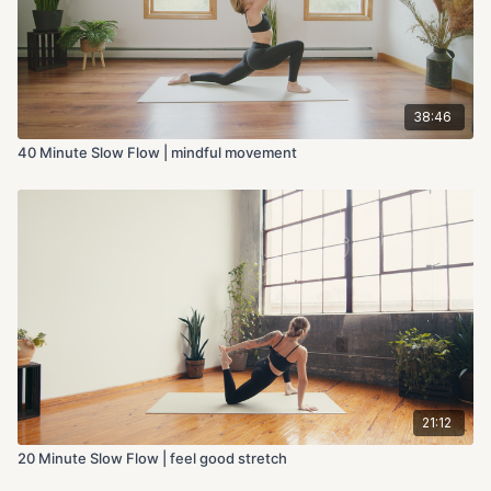
38:46
40 Minute Slow Flow | mindful movement
21:12
20 Minute Slow Flow | feel good stretch