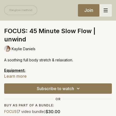
Join
FOCUS: 45 Minute Slow Flow |
unwind
Kaylie Daniels
A soothing full body stretch & relaxation.
Equipment:
Bolster
Learn more
https://open.spotify.com/playlist/7zlxZ81wOSvOstQ9YOdQZU?
Subscribe to watch
si=bef5deeee7b847ac
OR
BUY AS PART OF A BUNDLE:
$30.00
FOCUS
(7 video bundle)