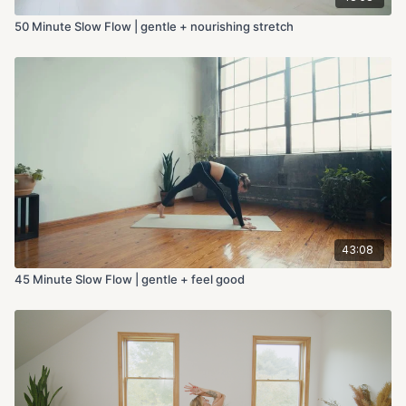
50 Minute Slow Flow | gentle + nourishing stretch
43:08
45 Minute Slow Flow | gentle + feel good