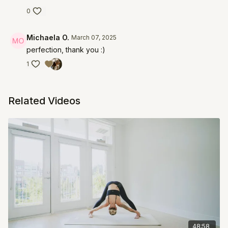
0
Michaela O.
March 07, 2025
perfection, thank you :)
1
Related Videos
48:58