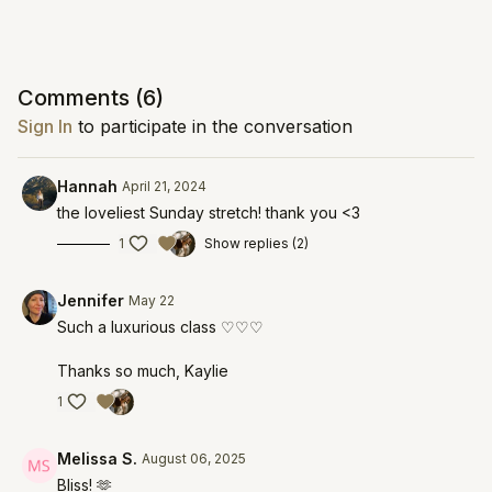
Comments (
6
)
Sign In
to participate in the conversation
Hannah
April 21, 2024
the loveliest Sunday stretch! thank you <3
1
Show replies (2)
Jennifer
May 22
Such a luxurious class ♡♡♡
Thanks so much, Kaylie
1
Melissa S.
August 06, 2025
Bliss! 🫶