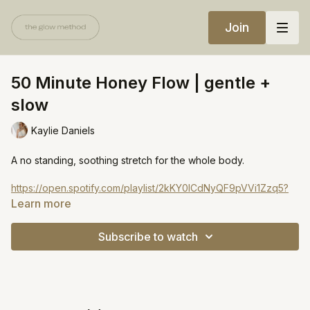
Join
50 Minute Honey Flow | gentle +
slow
Kaylie Daniels
A no standing, soothing stretch for the whole body.
https://open.spotify.com/playlist/2kKY0lCdNyQF9pVVi1Zzq5?
si=49d362b5196348e6
Learn more
Subscribe to watch