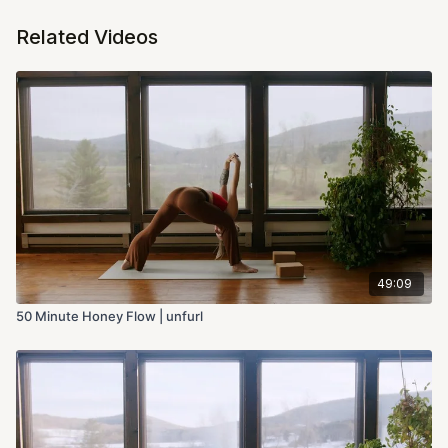
Related Videos
49:09
50 Minute Honey Flow | unfurl