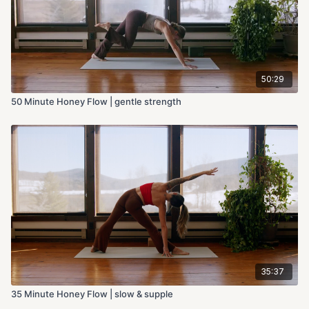
50:29
50 Minute Honey Flow | gentle strength
35:37
35 Minute Honey Flow | slow & supple