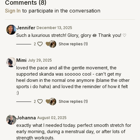
Comments (
8
)
Sign In
to participate in the conversation
Jennifer
December 13, 2025
Such a luxurious stretch! Glory, glory 🪷 Thank you! ♡
2
Show replies (1)
Mimi
July 29, 2025
loved the pace and all the gentle movement, the
supported skanda was sooooo cool - can't get my
heel down in the normal one anymore (blame the other
sports i do haha) and loved the reminder of how it felt
:)
2
Show replies (1)
Johanna
August 02, 2025
exactly what I needed today. perfect smooth stretch for
early morning, during a menstrual day, or after lots of
strength workouts.