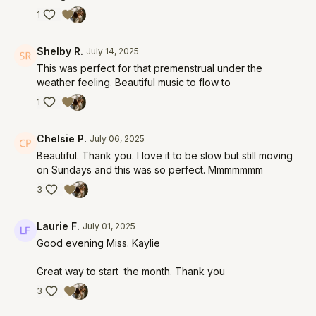
1
Shelby R.
July 14, 2025
This was perfect for that premenstrual under the
weather feeling. Beautiful music to flow to
1
Chelsie P.
July 06, 2025
Beautiful. Thank you. I love it to be slow but still moving
on Sundays and this was so perfect. Mmmmmmm
3
Laurie F.
July 01, 2025
Good evening Miss. Kaylie
Great way to start the month. Thank you
3