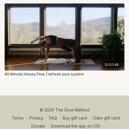
01:01:48
60 Minute Honey Flow | refresh your system
© 2026 The Glow Method
Terms
∙
Privacy
∙
FAQ
∙
Buy gift card
∙
Claim gift card
∙
Donate
∙
Download the app on iOS
∙