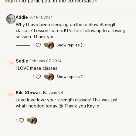
Sign In
to participate in the conversation
Addie
June 11, 2024
Why I have been sleeping on these Slow Strength
classes? Lesson learned! Perfect follow up to a rowing
session. Thank you!
1
Show replies (1)
Sadie
February 07, 2024
I LOVE these classes
1
Show replies (1)
Kiki Stewart K.
June 04
Love love love your strength classes! This was just
what I needed today 😍 Thank you Kaylie
1