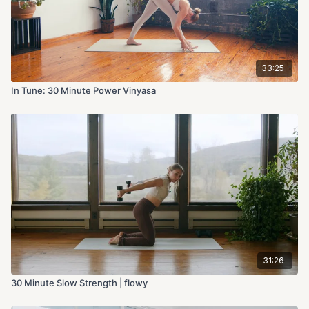
33:25
In Tune: 30 Minute Power Vinyasa
31:26
30 Minute Slow Strength | flowy