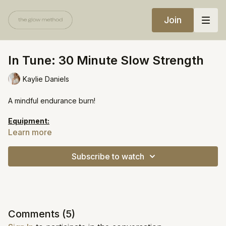
Join
In Tune: 30 Minute Slow Strength
Kaylie Daniels
A mindful endurance burn!
Equipment:
Heavy weights
Learn more
https://open.spotify.com/playlist/0a9DynD0VWGxaZorXRvPM7?
Subscribe to watch
si=1cb6378df5284f76
Comments (
5
)