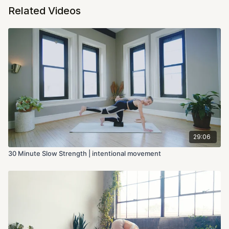
Related Videos
29:06
30 Minute Slow Strength | intentional movement