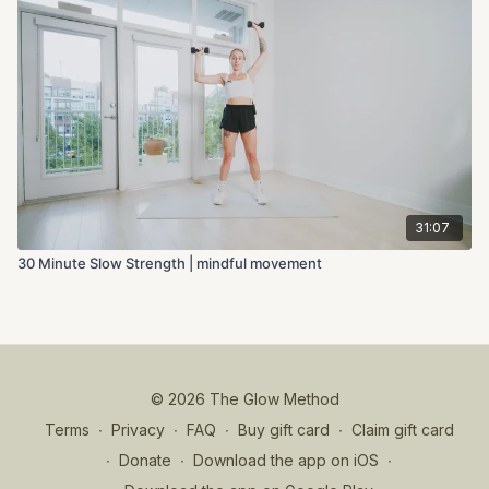
31:07
30 Minute Slow Strength | mindful movement
© 2026 The Glow Method
Terms
∙
Privacy
∙
FAQ
∙
Buy gift card
∙
Claim gift card
∙
Donate
∙
Download the app on iOS
∙