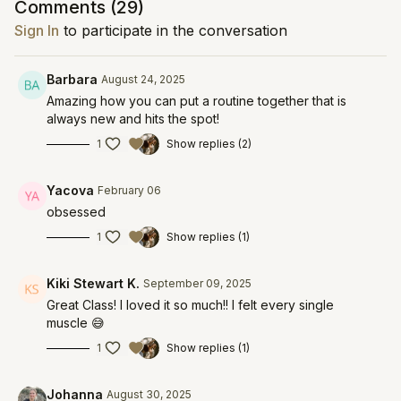
Comments (
29
)
Sign In
to participate in the conversation
Barbara
August 24, 2025
Amazing how you can put a routine together that is
always new and hits the spot!
1
Show replies (2)
Yacova
February 06
obsessed
1
Show replies (1)
Kiki Stewart K.
September 09, 2025
Great Class! I loved it so much!! I felt every single
muscle 😅
1
Show replies (1)
Johanna
August 30, 2025