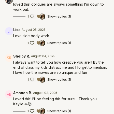
loved this! obliques are always something I'm down to
work out.
1
Show replies (1)
Lisa
August 05, 2025
Love side body work.
1
Show replies (1)
Shelby R.
August 04, 2025
I always want to tell you how creative you are!!! By the
end of class my kids distract me and I forget to mention.
I love how the moves are so unique and fun
1
Show replies (1)
Amanda B.
August 03, 2025
Loved this! I’ll be feeling this for sure… Thank you
Kaylie 🙏🥰
1
Show replies (1)