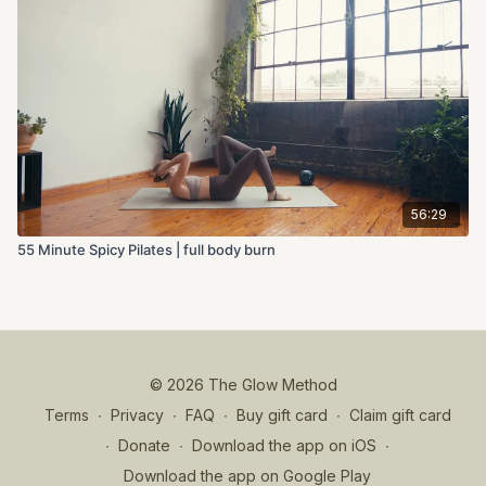
56:29
55 Minute Spicy Pilates | full body burn
© 2026 The Glow Method
Terms
∙
Privacy
∙
FAQ
∙
Buy gift card
∙
Claim gift card
∙
Donate
∙
Download the app on iOS
∙
Download the app on Google Play