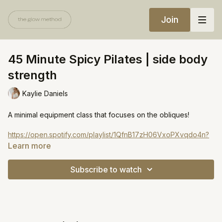
Join
45 Minute Spicy Pilates | side body
strength
Kaylie Daniels
A minimal equipment class that focuses on the obliques!
https://open.spotify.com/playlist/1QfnB17zH06VxoPXvqdo4n?
si=a59e0b5ea90d45a9
Learn more
Subscribe to watch