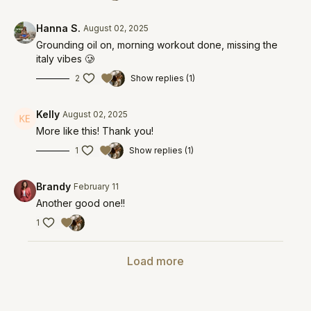
Hanna S.
August 02, 2025
Grounding oil on, morning workout done, missing the
italy vibes 🥲
2
Show replies (1)
Kelly
August 02, 2025
More like this! Thank you!
1
Show replies (1)
Brandy
February 11
Another good one!!
1
Load more