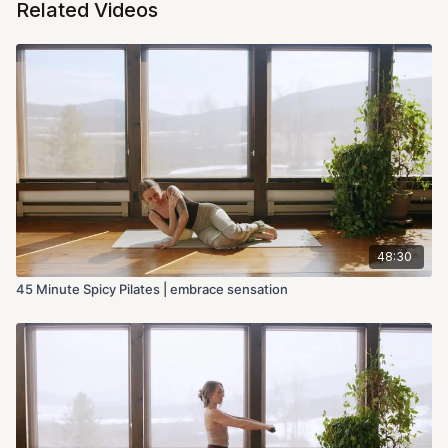
Related Videos
48:30
45 Minute Spicy Pilates | embrace sensation