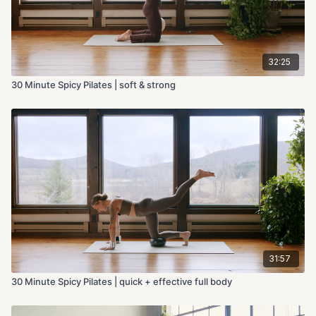
32:25
30 Minute Spicy Pilates | soft & strong
31:57
30 Minute Spicy Pilates | quick + effective full body