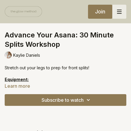
Join
Advance Your Asana: 30 Minute
Splits Workshop
Kaylie Daniels
Stretch out your legs to prep for front splits!
Equipment:
Bolster
Learn more
Yoga strap
Yoga block
Subscribe to watch