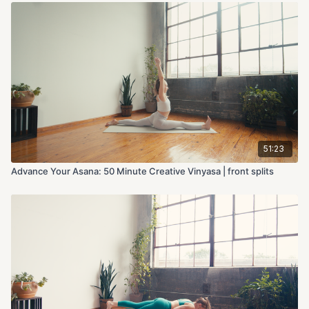
51:23
Advance Your Asana: 50 Minute Creative Vinyasa | front splits