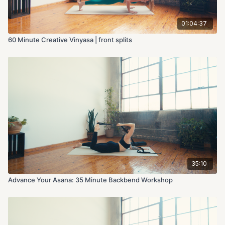
01:04:37
60 Minute Creative Vinyasa | front splits
35:10
Advance Your Asana: 35 Minute Backbend Workshop