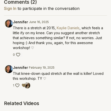
Comments (
2
)
Sign In
to participate in the conversation
Jennifer
June 16, 2025
There is a stretch at 20:15,
Kaylie Daniels
, which feels a
little ify on my knee. Can you suggest another stretch
that achieves something similar? If not, no worries. Just
hoping :) And thank you, again, for this awesome
workshop! ♡
0
Jennifer
February 19, 2025
That knee-down quad stretch at the wall is killer! Loved
this workshop. TY ♡
1
Related Videos