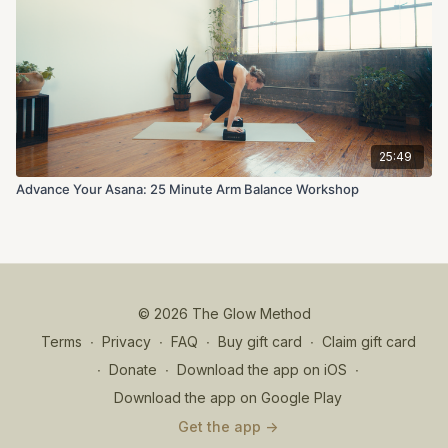
25:49
Advance Your Asana: 25 Minute Arm Balance Workshop
© 2026 The Glow Method
Terms
∙
Privacy
∙
FAQ
∙
Buy gift card
∙
Claim gift card
∙
Donate
∙
Download the app on iOS
∙
Download the app on Google Play
Get the app ->