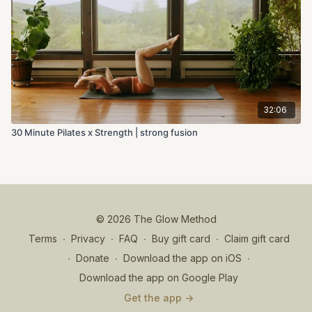
32:06
30 Minute Pilates x Strength | strong fusion
© 2026 The Glow Method
Terms
∙
Privacy
∙
FAQ
∙
Buy gift card
∙
Claim gift card
∙
Donate
∙
Download the app on iOS
∙
Download the app on Google Play
Get the app ->