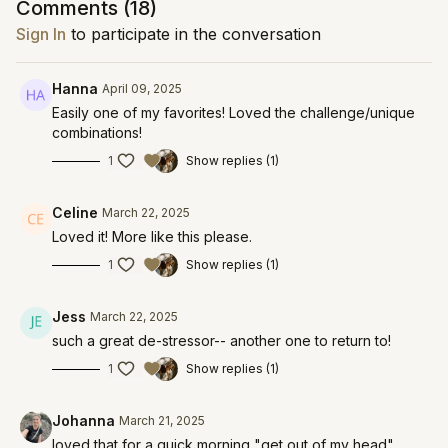
Comments (
18
)
Sign In
to participate in the conversation
Hanna
April 09, 2025
Easily one of my favorites! Loved the challenge/unique
combinations!
1
Show replies (1)
Celine
March 22, 2025
Loved it! More like this please.
1
Show replies (1)
Jess
March 22, 2025
such a great de-stressor-- another one to return to!
1
Show replies (1)
Johanna
March 21, 2025
loved that for a quick morning "get out of my head"