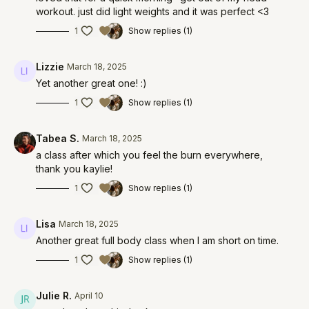
workout. just did light weights and it was perfect <3
1
Show replies (1)
Lizzie
March 18, 2025
Yet another great one! :)
1
Show replies (1)
Tabea S.
March 18, 2025
a class after which you feel the burn everywhere,
thank you kaylie!
1
Show replies (1)
Lisa
March 18, 2025
Another great full body class when I am short on time.
1
Show replies (1)
Julie R.
April 10