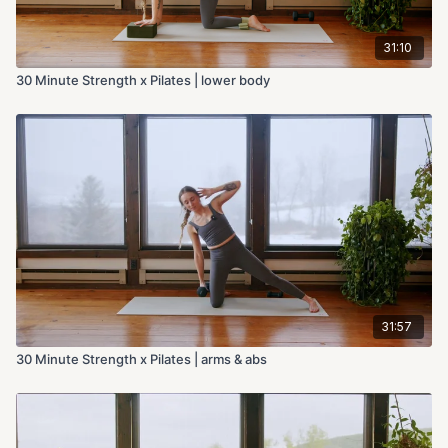
31:10
30 Minute Strength x Pilates | lower body
31:57
30 Minute Strength x Pilates | arms & abs