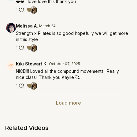
❤️❤️. love love this thank you
1
Melissa A.
March 24
Strength x Pilates is so good hopefully we will get more
in this style
1
Kiki Stewart K.
October 07, 2025
NICE!!!! Loved all the compound movements!! Really
nice class!! Thank you Kaylie 🥰
1
Load more
Related Videos