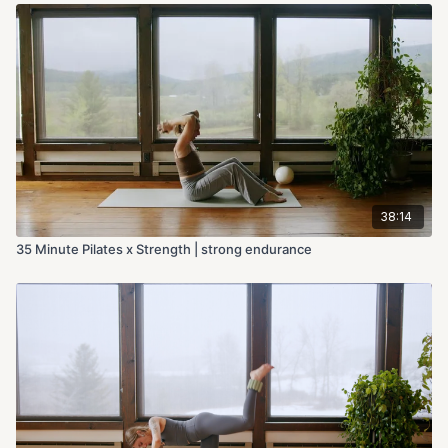
38:14
35 Minute Pilates x Strength | strong endurance