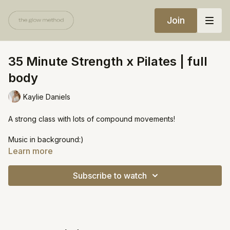
Join
35 Minute Strength x Pilates | full
body
Kaylie Daniels
A strong class with lots of compound movements!
Music in background:)
Learn more
Equipment:
Medium weights (5 lbs)
Subscribe to watch
Heavy weight (10 lbs)
https://open.spotify.com/playlist/71xPr9AwOtnbeV1UAoWglk?
si=f316158d4b8a4c7d