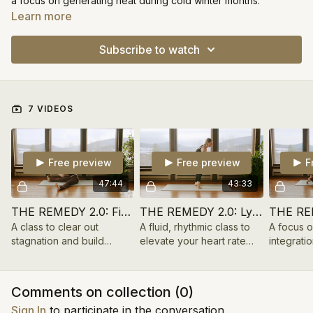
a focus on generating heat during cold winter months.
Learn more
Subscribe to watch
7 VIDEOS
Free preview
Free preview
F
47:44
43:33
THE REMEDY 2.0: Fire Cider
THE REMEDY 2.0: Lymph Tonic
A class to clear out
A fluid, rhythmic class to
A focus 
stagnation and build
elevate your heart rate
integratio
internal heat with breath
and circulate your system.
create st
work and dynamic
thoracic m
movement.
Comments on collection (
0
)
Sign In
to participate in the conversation