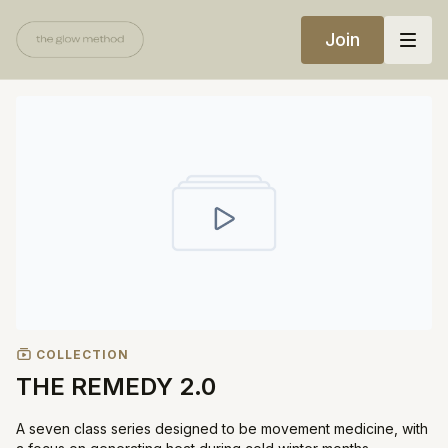
Join
COLLECTION
THE REMEDY 2.0
A seven class series designed to be movement medicine, with