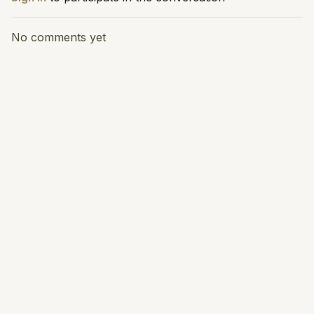
No comments yet