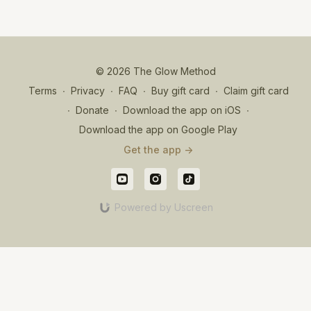
© 2026 The Glow Method
Terms
∙
Privacy
∙
FAQ
∙
Buy gift card
∙
Claim gift card
∙
Donate
∙
Download the app on iOS
∙
Download the app on Google Play
Get the app ->
Powered by Uscreen