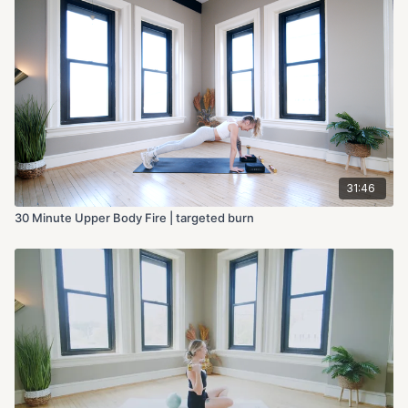
31:46
30 Minute Upper Body Fire | targeted burn