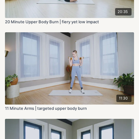
20:35
20 Minute Upper Body Burn | fiery yet low impact
11:30
11 Minute Arms | targeted upper body burn