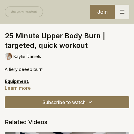
Join
25 Minute Upper Body Burn |
targeted, quick workout
Kaylie Daniels
A fiery deeep burn!
Equipment:
Light weights
Learn more
Heavy weights
Pilates ball
Subscribe to watch
Sliders
Related Videos
https://open.spotify.com/playlist/03BEqtTsz35AIv2JrClijE?
si=d96330b5a4fa4cb8