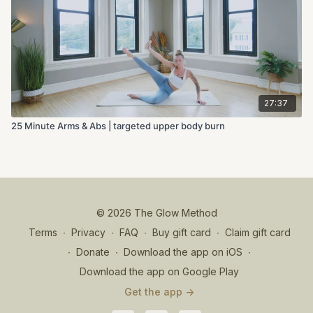
27:37
25 Minute Arms & Abs | targeted upper body burn
© 2026 The Glow Method
Terms
∙
Privacy
∙
FAQ
∙
Buy gift card
∙
Claim gift card
∙
Donate
∙
Download the app on iOS
∙
Download the app on Google Play
Get the app ->