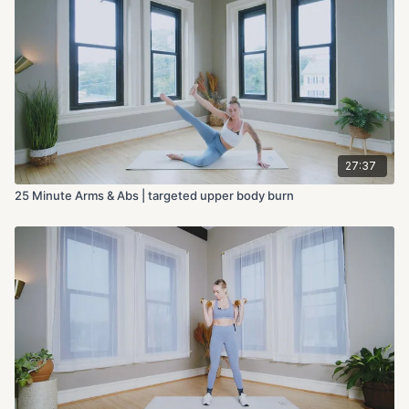
27:37
25 Minute Arms & Abs | targeted upper body burn