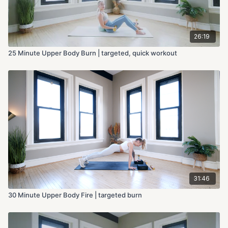
26:19
25 Minute Upper Body Burn | targeted, quick workout
31:46
30 Minute Upper Body Fire | targeted burn