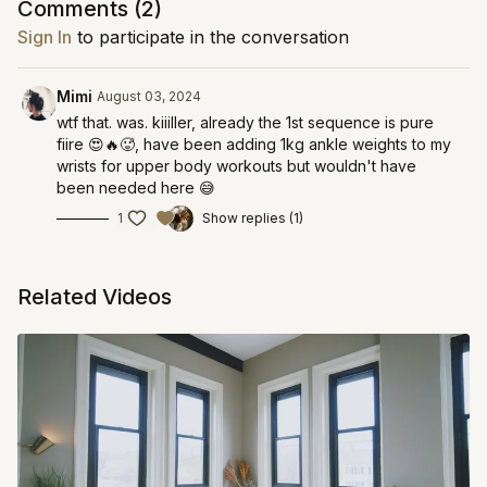
Comments (
2
)
Sign In
to participate in the conversation
Mimi
August 03, 2024
wtf that. was. kiiiller, already the 1st sequence is pure
fiire 😍🔥🥵, have been adding 1kg ankle weights to my
wrists for upper body workouts but wouldn't have
been needed here 😅
1
Show replies (1)
Related Videos