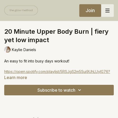
Join
20 Minute Upper Body Burn | fiery
yet low impact
Kaylie Daniels
An easy to fit into busy days workout!
https://open.spotify.com/playlist/5RSJgS2m5Sui9UhLUyIG76?
si=14b3a64b793b4fc2
Learn more
Subscribe to watch