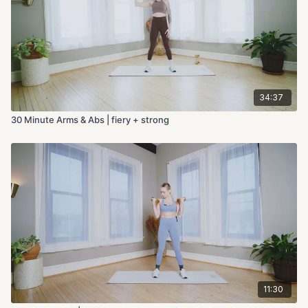
34:37
30 Minute Arms & Abs | fiery + strong
11:30