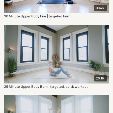
31:46
30 Minute Upper Body Fire | targeted burn
26:19
25 Minute Upper Body Burn | targeted, quick workout