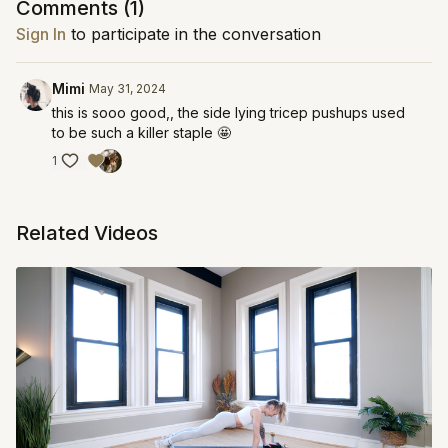
Comments (
1
)
Sign In
to participate in the conversation
Mimi
May 31, 2024
this is sooo good,, the side lying tricep pushups used
to be such a killer staple 🤩
1
Related Videos