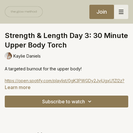
Join
Strength & Length Day 3: 30 Minute
Upper Body Torch
Kaylie Daniels
A targeted burnout for the upper body!
https://open.spotify.com/playlist/0gK3PWGDy2JvjUgxU1Zl2z?
si=b3ef724aa19c4851
Learn more
Subscribe to watch