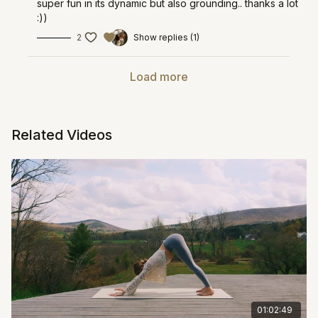
super fun in its dynamic but also grounding.. thanks a lot
:))
2
Show replies (1)
Load more
Related Videos
01:02:49