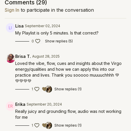
Comments (
29
)
Sign In
to participate in the conversation
Lisa
September 02, 2024
My Playlist is only 5 minutes. Is that correct?
0
Show replies (5)
Brisa T.
August 28, 2025
Loved the vibe, flow, cues and insights about the Virgo
energy/qualities and how we can apply this into our
practice and lives. Thank you sooooo muuuuchhhh 💚
💚💚💚💚
1
Show replies (1)
Erika
September 20, 2024
Really juicy and grounding flow, audio was not working
for me
1
Show replies (1)