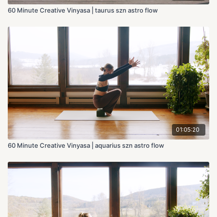
60 Minute Creative Vinyasa | taurus szn astro flow
01:05:20
60 Minute Creative Vinyasa | aquarius szn astro flow