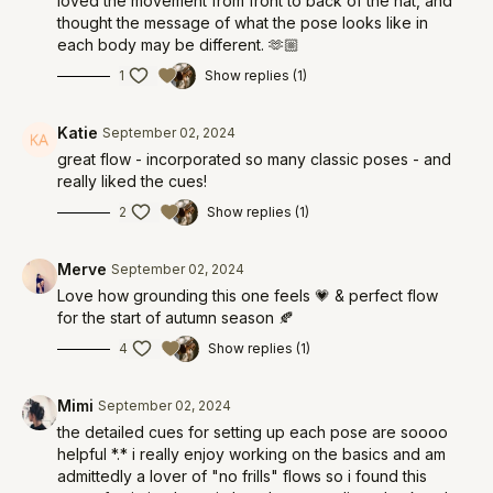
loved the movement from front to back of the nat, and
thought the message of what the pose looks like in
each body may be different. 🫶🏼
1
Show replies (1)
Katie
September 02, 2024
great flow - incorporated so many classic poses - and
really liked the cues!
2
Show replies (1)
Merve
September 02, 2024
Love how grounding this one feels 💗 & perfect flow
for the start of autumn season 🍂
4
Show replies (1)
Mimi
September 02, 2024
the detailed cues for setting up each pose are soooo
helpful *.* i really enjoy working on the basics and am
admittedly a lover of "no frills" flows so i found this