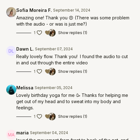
Sofia Moreira F.
September 14, 2024
Amazing one! Thank you 😍 (There was some problem
with the audio - or was is just me?)
1
Show replies (1)
Dawn L.
September 07, 2024
Really lovely flow. Thank you! I found the audio to cut
in and out through the entire video
1
Show replies (1)
Melissa
September 05, 2024
Lovely birthday yoga for me 🥳 Thanks for helping me
get out of my head and to sweat into my body and
feelings.
1
Show replies (1)
maria
September 04, 2024