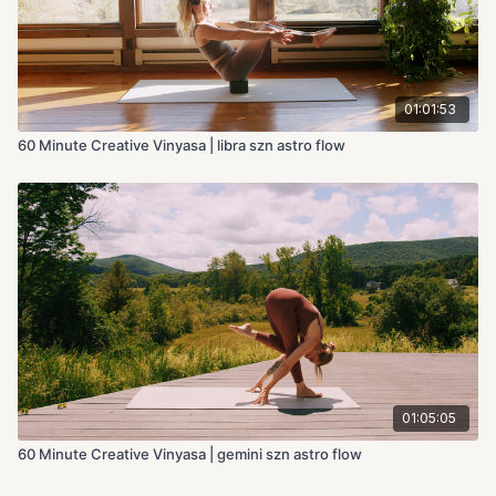
01:01:53
60 Minute Creative Vinyasa | libra szn astro flow
01:05:05
60 Minute Creative Vinyasa | gemini szn astro flow