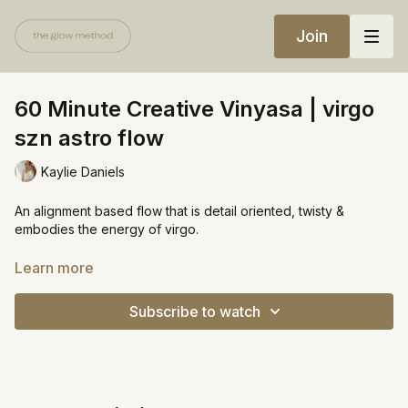
Join
60 Minute Creative Vinyasa | virgo
szn astro flow
Kaylie Daniels
An alignment based flow that is detail oriented, twisty &
embodies the energy of virgo.
Equipment:
Learn more
Yoga block or wall
Subscribe to watch
https://open.spotify.com/playlist/4jDcmAKJFXOpX5eI2ThhWK?
si=7e7495ad7cf5496a