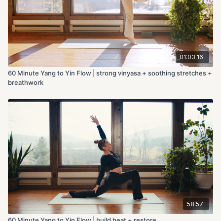
01:03:16
60 Minute Yang to Yin Flow | strong vinyasa + soothing stretches +
breathwork
58:57
60 Minute Yang to Yin Flow | build heat + restore