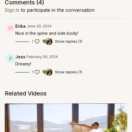
Comments (
4
)
Sign In
to participate in the conversation
Erika
June 30, 2024
Nice in the spine and side body!
1
Show replies (1)
Jess
February 06, 2024
Dreamy!
1
Show replies (1)
Related Videos