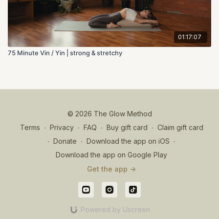
01:17:07
75 Minute Vin / Yin | strong & stretchy
© 2026 The Glow Method
Terms
∙
Privacy
∙
FAQ
∙
Buy gift card
∙
Claim gift card
∙
Donate
∙
Download the app on iOS
∙
Download the app on Google Play
Get the app ->
Powered by Uscreen