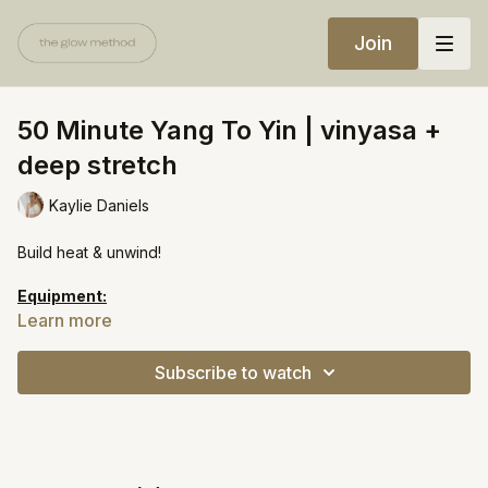
Join
50 Minute Yang To Yin | vinyasa +
deep stretch
Kaylie Daniels
Build heat & unwind!
Equipment:
Bolster
Learn more
https://open.spotify.com/playlist/6rpLNJBIUv2NQHcOUaL2wr?
Subscribe to watch
si=5e6a30a757ae4ab9