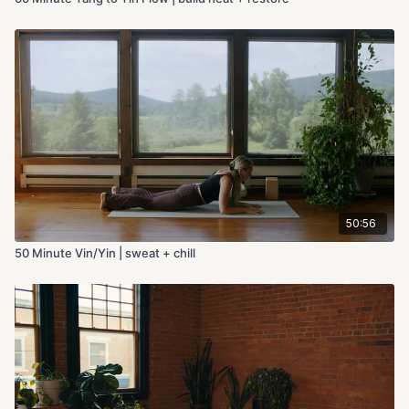
50:56
50 Minute Vin/Yin | sweat + chill