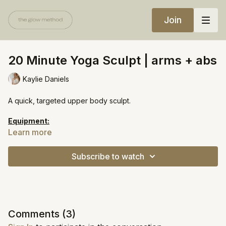
Join
20 Minute Yoga Sculpt | arms + abs
Kaylie Daniels
A quick, targeted upper body sculpt.
Equipment:
Heavy weights
Learn more
https://open.spotify.com/playlist/5cbM15ApxrjXFKXMkc54ey?
Subscribe to watch
si=cf621be528354262
Comments (
3
)