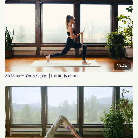
33:44
30 Minute Yoga Sculpt | full body cardio