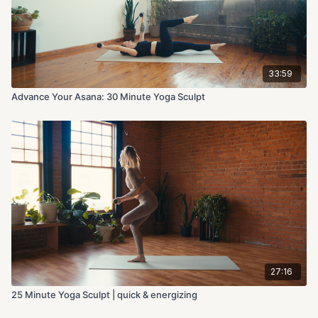
33:59
Advance Your Asana: 30 Minute Yoga Sculpt
27:16
25 Minute Yoga Sculpt | quick & energizing