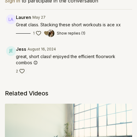
Sign In
to participate in the conversation
Lauren
May 27
Great class. Stacking these short workouts is ace xx
1
Show replies (1)
Jess
August 16, 2024
great, short class! enjoyed the efficient floorwork
combos 😊
2
Related Videos