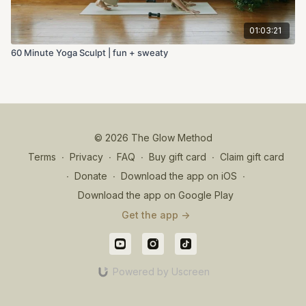
01:03:21
60 Minute Yoga Sculpt | fun + sweaty
© 2026 The Glow Method
Terms
∙
Privacy
∙
FAQ
∙
Buy gift card
∙
Claim gift card
∙
Donate
∙
Download the app on iOS
∙
Download the app on Google Play
Get the app ->
Powered by Uscreen