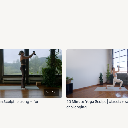
56:44
a Sculpt | strong + fun
50 Minute Yoga Sculpt | classic + 
challenging