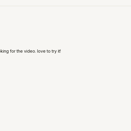
ing for the video. love to try it!