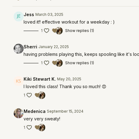
Jess
March 03, 2025
loved it!! effective workout for a weekday : )
1
Show replies (1)
Sherri
January 22, 2025
having problems playing this, keeps spooling like it's look
1
Show replies (1)
Kiki Stewart K.
May 20, 2025
I loved this class! Thank you so much! 😍
1
Medenica
September 15, 2024
very very sweaty!
1