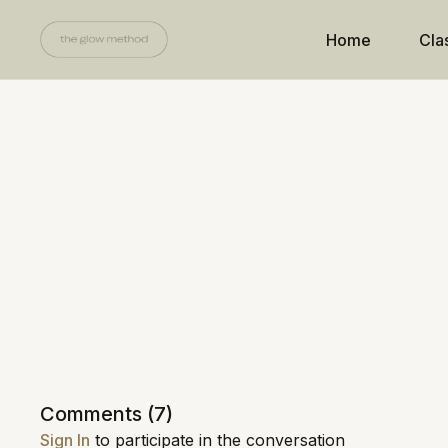
Home
Cla
Comments (
7
)
Sign In
to participate in the conversation