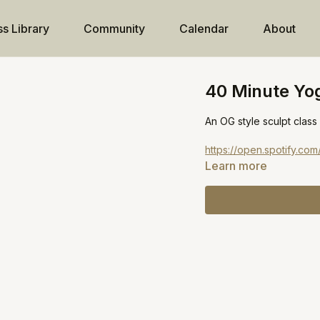
ss Library
Community
Calendar
About
40 Minute Yog
An OG style sculpt class
https://open.spotify.
Learn more