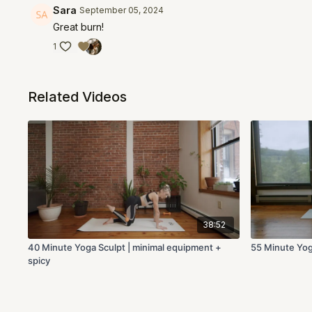
Sara
September 05, 2024
Great burn!
1
Related Videos
38:52
40 Minute Yoga Sculpt | minimal equipment +
55 Minute Yog
spicy