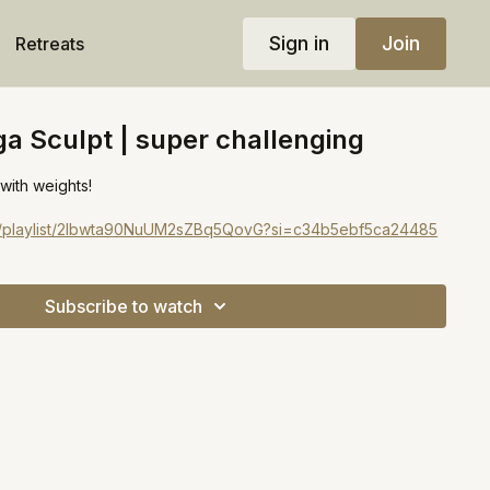
Sign in
Join
Retreats
a Sculpt | super challenging
 with weights!
com/playlist/2Ibwta90NuUM2sZBq5QovG?si=c34b5ebf5ca24485
Subscribe to watch