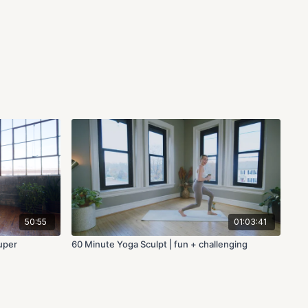
50:55
01:03:41
super
60 Minute Yoga Sculpt | fun + challenging