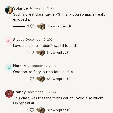
Solange
January 06, 2025
Such a great class Kaylie <3 Thank you so much I really
enjoyed it.
2
Show replies (1)
Alyssa
December 10, 2024
Loved this one -- didn't want it to end!
1
Show replies (1)
Natalie
December 07, 2024
Oooooo so fiery, but so fabulous! 🫶
1
Show replies (1)
Brandy
December 03, 2024
This class was lit as the teens call it!! Loved it so much!
On repeat ❤️
1
Show replies (1)