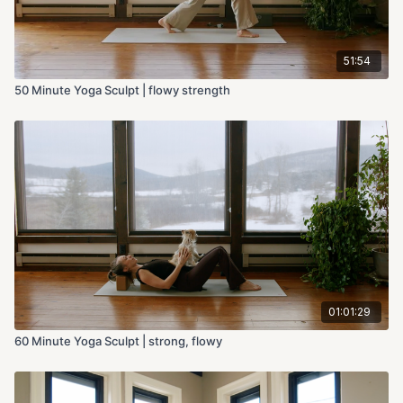
51:54
50 Minute Yoga Sculpt | flowy strength
01:01:29
60 Minute Yoga Sculpt | strong, flowy