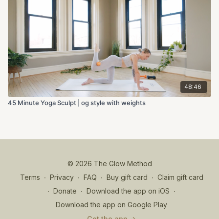
48:46
45 Minute Yoga Sculpt | og style with weights
© 2026 The Glow Method
Terms
∙
Privacy
∙
FAQ
∙
Buy gift card
∙
Claim gift card
∙
Donate
∙
Download the app on iOS
∙
Download the app on Google Play
Get the app ->