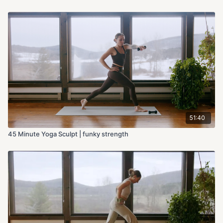
51:40
45 Minute Yoga Sculpt | funky strength