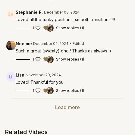
Stephanie R.
December 03, 2024
Loved all the funky positions, smooth transitions!!!!!
1
Show replies (1)
Noémie
December 02, 2024
• Edited
Such a great (sweaty) one ! Thanks as always :)
1
Show replies (1)
Lisa
November 29, 2024
Loved! Thankful for you
1
Show replies (1)
Load more
Related Videos