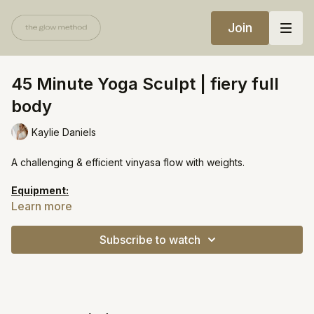
Join
45 Minute Yoga Sculpt | fiery full
body
Kaylie Daniels
A challenging & efficient vinyasa flow with weights.
Equipment:
Light weights
Learn more
Heavy weights
Yoga block
Subscribe to watch
https://open.spotify.com/playlist/5Pu6DwdppVDWnqAMORCh2s?
si=483afbcd1dbc4506