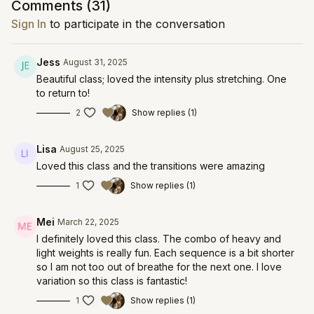
Comments (
31
)
Sign In
to participate in the conversation
Jess
August 31, 2025
Beautiful class; loved the intensity plus stretching. One
to return to!
2
Show replies (1)
Lisa
August 25, 2025
Loved this class and the transitions were amazing
1
Show replies (1)
Mei
March 22, 2025
I definitely loved this class. The combo of heavy and
light weights is really fun. Each sequence is a bit shorter
so I am not too out of breathe for the next one. I love
variation so this class is fantastic!
1
Show replies (1)