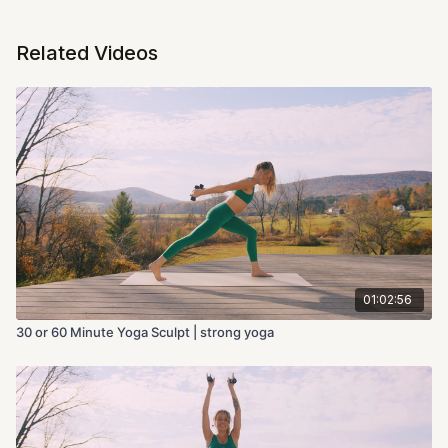
Related Videos
01:02:56
30 or 60 Minute Yoga Sculpt | strong yoga