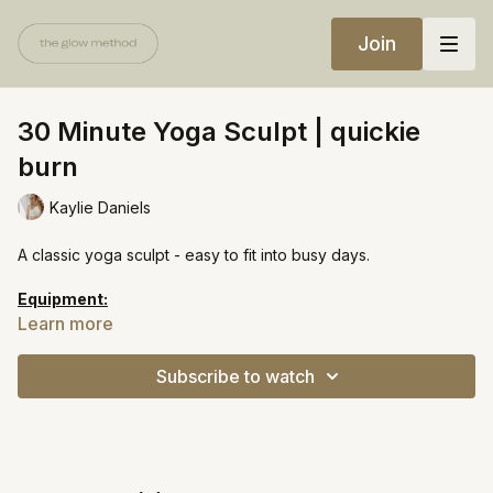
Join
30 Minute Yoga Sculpt | quickie
burn
Kaylie Daniels
A classic yoga sculpt - easy to fit into busy days.
Equipment:
Light weights
Learn more
https://open.spotify.com/playlist/66t7OariI4tDKkFNIZ2byt?
Subscribe to watch
si=6688962ee05c4610