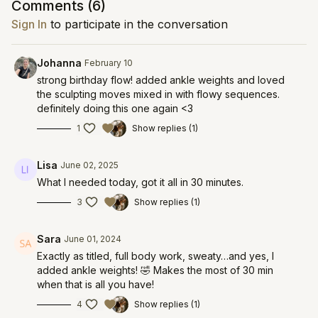
Comments (
6
)
Sign In
to participate in the conversation
Johanna
February 10
strong birthday flow! added ankle weights and loved
the sculpting moves mixed in with flowy sequences.
definitely doing this one again <3
1
Show replies (1)
Lisa
June 02, 2025
What I needed today, got it all in 30 minutes.
3
Show replies (1)
Sara
June 01, 2024
Exactly as titled, full body work, sweaty…and yes, I
added ankle weights! 🤣 Makes the most of 30 min
when that is all you have!
4
Show replies (1)