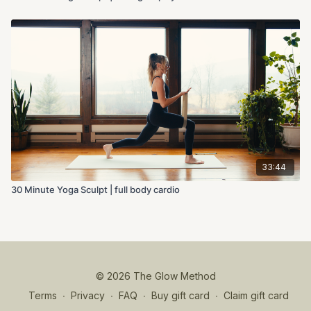
33:44
30 Minute Yoga Sculpt | full body cardio
© 2026 The Glow Method
Terms
∙
Privacy
∙
FAQ
∙
Buy gift card
∙
Claim gift card