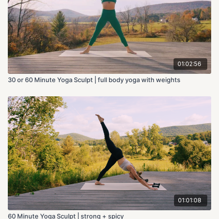
01:02:56
30 or 60 Minute Yoga Sculpt | full body yoga with weights
01:01:08
60 Minute Yoga Sculpt | strong + spicy