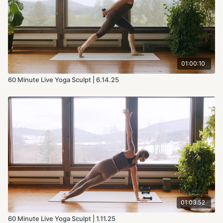
01:00:10
60 Minute Live Yoga Sculpt | 6.14.25
01:03:52
60 Minute Live Yoga Sculpt | 1.11.25