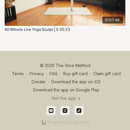
01:07:46
60 Minute Live Yoga Sculpt | 5.20.23
© 2026 The Glow Method
Terms
∙
Privacy
∙
FAQ
∙
Buy gift card
∙
Claim gift card
∙
Donate
∙
Download the app on iOS
∙
Download the app on Google Play
Get the app ->
Powered by Uscreen