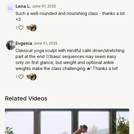
Lena L.
June 01, 2025
Such a well-rounded and nourishing class - thanks a lot
<3
1
Evgenia
June 01, 2025
Classical yoga sculpt with mindful calm down/stretching
part at the end 👌🏽basic sequences may seem easy
only on first glance, but weight and optional ankle
weights make the class challenging 🔥! Thanks a lot!
1
Related Videos