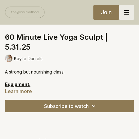
Join
60 Minute Live Yoga Sculpt |
5.31.25
Kaylie Daniels
A strong but nourishing class.
Equipment:
Light weights
Learn more
Heavy weights
Yoga block (optional)
Subscribe to watch
https://open.spotify.com/playlist/11lj3CuFaMB6KC2oe3xGN4?
si=5ebf9536bdc44d38