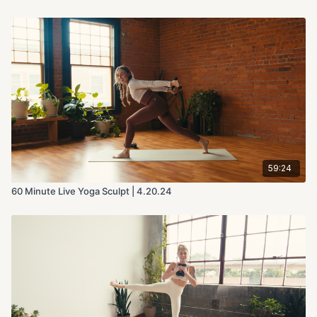
59:24
60 Minute Live Yoga Sculpt | 4.20.24