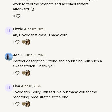
work to feel the strength and accomplishment
afterward! 🥰
0
Lizzie
June 02, 2025
Ah, I loved that class! Thank you!
1
Jen C.
June 01, 2025
Perfect description! Strong and nourishing with such a
sweet stretch. Thank you!
1
Lisa
June 01, 2025
Loved this. Sorry I missed live but thank you for the
recording. Nice stretch at the end
1