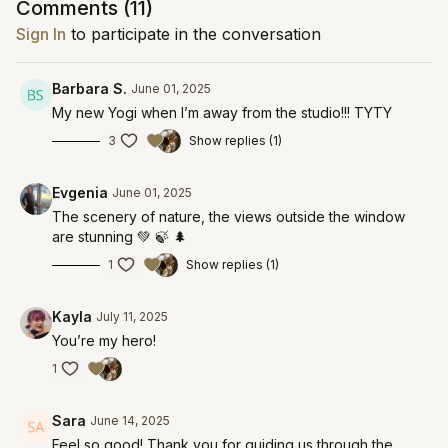
Comments (
11
)
Sign In
to participate in the conversation
Barbara S.
June 01, 2025
My new Yogi when I’m away from the studio!!! TYTY
3
Show replies (1)
Evgenia
June 01, 2025
The scenery of nature, the views outside the window
are stunning 💚 🍃 🌲
1
Show replies (1)
Kayla
July 11, 2025
You’re my hero!
1
Sara
June 14, 2025
Feel so good! Thank you for guiding us through the