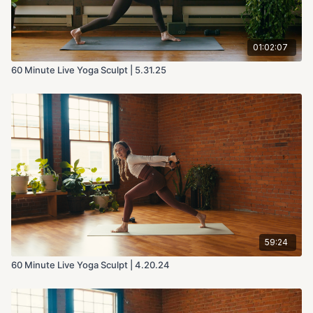
01:02:07
60 Minute Live Yoga Sculpt | 5.31.25
59:24
60 Minute Live Yoga Sculpt | 4.20.24