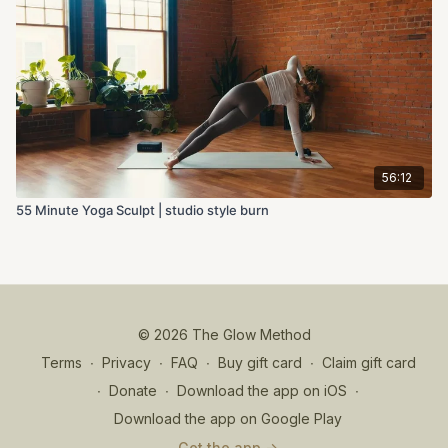
56:12
55 Minute Yoga Sculpt | studio style burn
© 2026 The Glow Method
Terms
∙
Privacy
∙
FAQ
∙
Buy gift card
∙
Claim gift card
∙
Donate
∙
Download the app on iOS
∙
Download the app on Google Play
Get the app ->