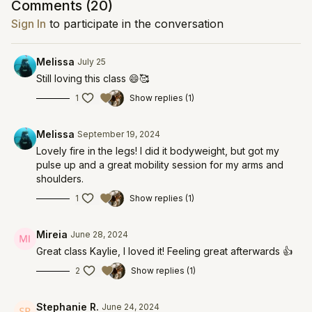
Comments (
20
)
Sign In
to participate in the conversation
Melissa
July 25
Still loving this class 😄🥰
1
Show replies (1)
Melissa
September 19, 2024
Lovely fire in the legs! I did it bodyweight, but got my
pulse up and a great mobility session for my arms and
shoulders.
1
Show replies (1)
Mireia
June 28, 2024
Great class Kaylie, I loved it! Feeling great afterwards 👍
2
Show replies (1)
Stephanie R.
June 24, 2024