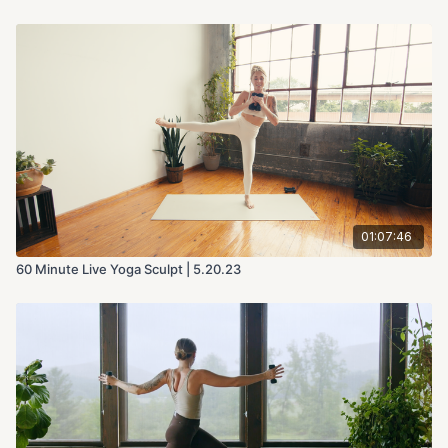
01:07:46
60 Minute Live Yoga Sculpt | 5.20.23