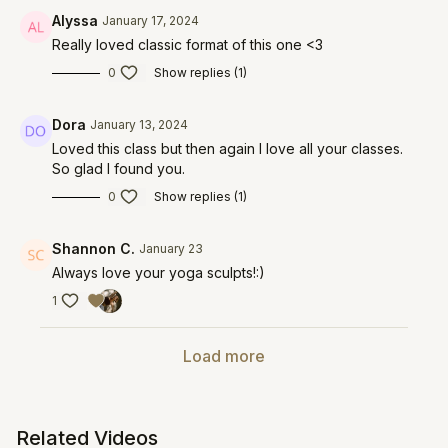
Alyssa
January 17, 2024
Really loved classic format of this one <3
0
Show replies (1)
Dora
January 13, 2024
Loved this class but then again I love all your classes.
So glad I found you.
0
Show replies (1)
Shannon C.
January 23
Always love your yoga sculpts!:)
1
Load more
Related Videos