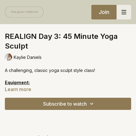
Join
REALIGN Day 3: 45 Minute Yoga
Sculpt
Kaylie Daniels
A challenging, classic yoga sculpt style class!
Equipment:
Light weights
Learn more
Heavy weights
Subscribe to watch
https://open.spotify.com/playlist/1zs5YROC6gEUNwtGBnaFzu?
si=25e214e34e4f4b9e&pt=9644eec01c8630cf24eeb981c1809c