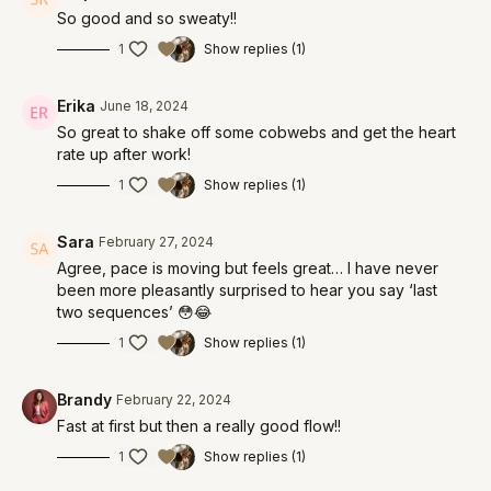
So good and so sweaty!!
1
Show replies (1)
Erika
June 18, 2024
So great to shake off some cobwebs and get the heart
rate up after work!
1
Show replies (1)
Sara
February 27, 2024
Agree, pace is moving but feels great… I have never
been more pleasantly surprised to hear you say ‘last
two sequences’ 😳😂
1
Show replies (1)
Brandy
February 22, 2024
Fast at first but then a really good flow!!
1
Show replies (1)