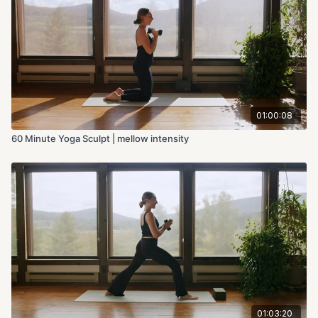
01:00:08
60 Minute Yoga Sculpt | mellow intensity
01:03:20