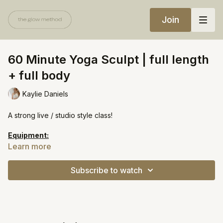
Join
60 Minute Yoga Sculpt | full length
+ full body
Kaylie Daniels
A strong live / studio style class!
Equipment:
Light weights
Learn more
Yoga block
Heavy resistance band
Subscribe to watch
https://open.spotify.com/playlist/2sj9gcBpWaj9qm9xtPO0cy?
si=c93804f9921643b5