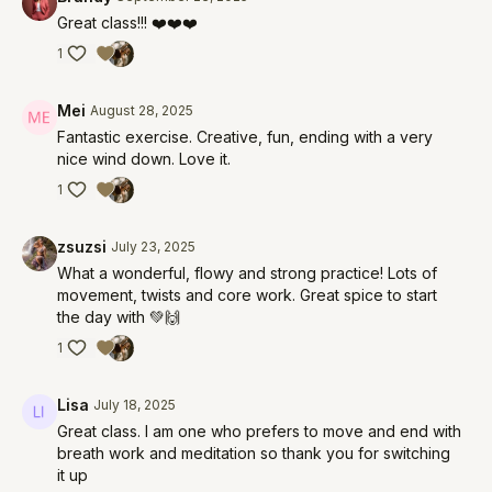
Great class!!! ❤️❤️❤️
1
Mei
August 28, 2025
Fantastic exercise. Creative, fun, ending with a very
nice wind down. Love it.
1
zsuzsi
July 23, 2025
What a wonderful, flowy and strong practice! Lots of
movement, twists and core work. Great spice to start
the day with 💚🙌
1
Lisa
July 18, 2025
Great class. I am one who prefers to move and end with
breath work and meditation so thank you for switching
it up