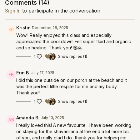
Comments (
14
)
Sign In
to participate in the conversation
Kristin
December 28, 2025
Wow!! Really enjoyed this class and especially
appreciated the cool down! Felt super fluid and organic
and so healing. Thank you! 🥰🙏
1
Show replies (1)
Erin B.
July 17, 2025
I did this one outside on our porch at the beach and it
was the perfect little respite for me and my body.
Thank you!!
1
Show replies (1)
Amanda B.
July 13, 2025
I really loved this! A new favourite.. I have been working
on staying for the shavansana at the end a lot more bc
of you, and really glad I do.. thank you for helping me