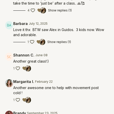
take the time to ‘just be’ after a class.. 🙏🥰
4
Show replies (1)
Barbara
July 12, 2025
Love it thx BTW saw Alex in Guidos. 3 kids now. Wow
and adorable.
1
Show replies (1)
Shannon C.
June 08
Another great class!:)
1
Margarita I.
February 22
Another awesome one to help with movement post
cold !
1
Brandy
September 23, 2025