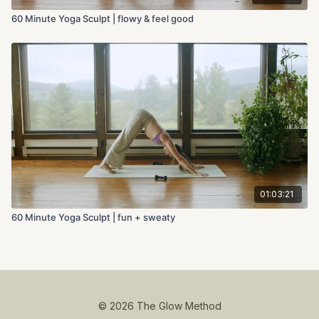
60 Minute Yoga Sculpt | flowy & feel good
01:03:21
60 Minute Yoga Sculpt | fun + sweaty
© 2026 The Glow Method