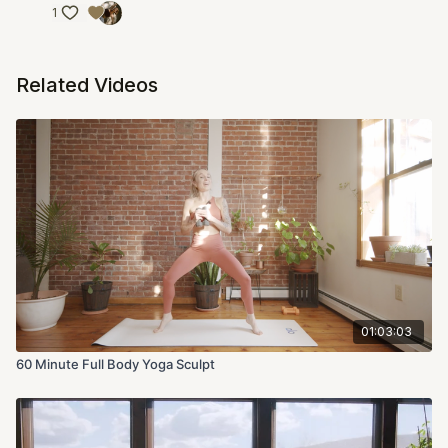
1
Related Videos
01:03:03
60 Minute Full Body Yoga Sculpt